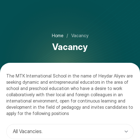
About
Home
/
Vacancy
Welcoming
Preschool
Vacancy
Vision, Mission and Values
Primary School
University Counseling
Calendar 2025-2026
Middle School
Location Facilities
Calendar 2026-2027
The MTK International School in the name of Heydar Aliyev are
High School Education - Azerbaijani and Russian Stream
Admissions
seeking dynamic and entrepreneurial educators in the area of
Governance
News
school and preschool education who have a desire to work
High School - International Stream
Payment Methods
collaboratively with their local and foreign colleagues in an
Teams
Newsletter
international environment, open for continuous learning and
Music School
Register
development in the field of pedagogy and invites candidates to
Photo Gallery
apply for the following positions
Extracurricular Programmes
Video Gallery
All Vacancies.
Video Tour