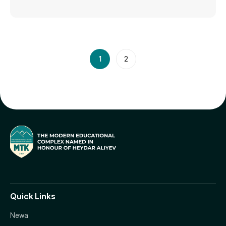
1
2
Quick Links
Newa