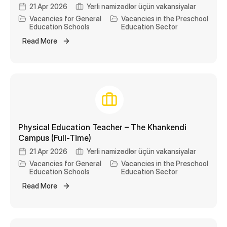
21 Apr 2026
Yerli namizədlər üçün vakansiyalar
Vacancies for General
Vacancies in the Preschool
Education Schools
Education Sector
Read More
Physical Education Teacher – The Khankendi
Campus (Full-Time)
21 Apr 2026
Yerli namizədlər üçün vakansiyalar
Vacancies for General
Vacancies in the Preschool
Education Schools
Education Sector
Read More