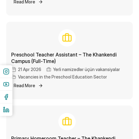
Read More
Preschool Teacher Assistant – The Khankendi
Campus (Full-Time)
21 Apr 2026
Yerli namizədlər üçün vakansiyalar
Vacancies in the Preschool Education Sector
Read More
Primary Homeroom Teacher – The Khankendi