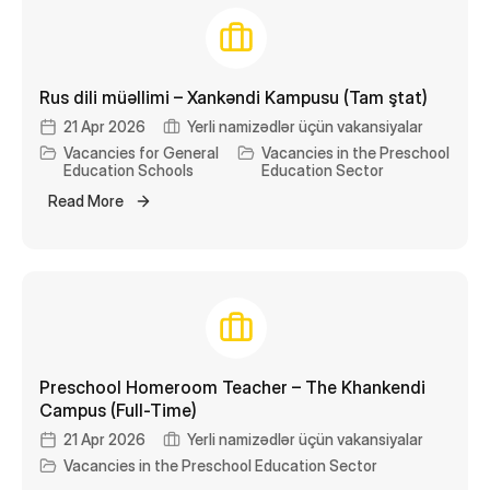
Rus dili müəllimi – Xankəndi Kampusu (Tam ştat)
21 Apr 2026
Yerli namizədlər üçün vakansiyalar
Vacancies for General
Vacancies in the Preschool
Education Schools
Education Sector
Read More
Preschool Homeroom Teacher – The Khankendi
Campus (Full-Time)
21 Apr 2026
Yerli namizədlər üçün vakansiyalar
Vacancies in the Preschool Education Sector