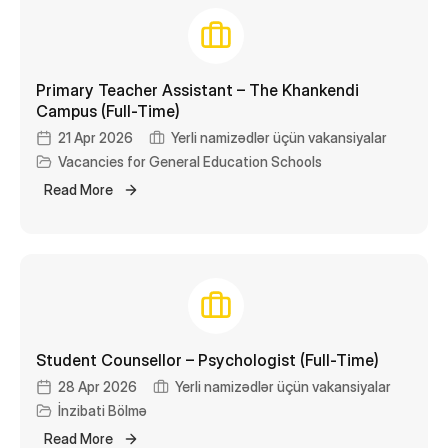
Primary Teacher Assistant – The Khankendi
Campus (Full-Time)
21 Apr 2026
Yerli namizədlər üçün vakansiyalar
Vacancies for General Education Schools
Read More
Student Counsellor – Psychologist (Full-Time)
28 Apr 2026
Yerli namizədlər üçün vakansiyalar
İnzibati Bölmə
Read More