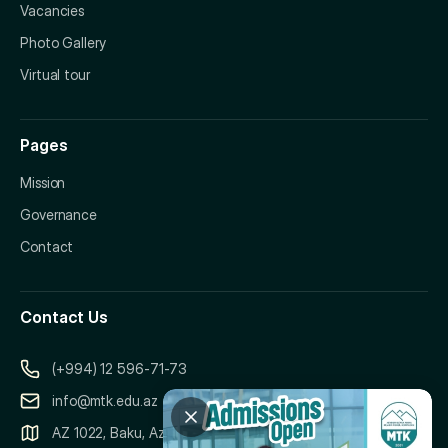
Vacancies
Photo Gallery
Virtual tour
Pages
Mission
Governance
Contact
Contact Us
(+994) 12 596-71-73
info@mtk.edu.az
AZ 1022, Baku, Azerbaijan, 151 Samad Vurgun Street