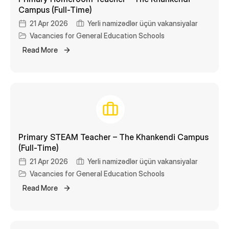
Campus (Full-Time)
21 Apr 2026
Yerli namizədlər üçün vakansiyalar
Vacancies for General Education Schools
Read More
Primary STEAM Teacher – The Khankendi Campus
(Full-Time)
21 Apr 2026
Yerli namizədlər üçün vakansiyalar
Vacancies for General Education Schools
Read More