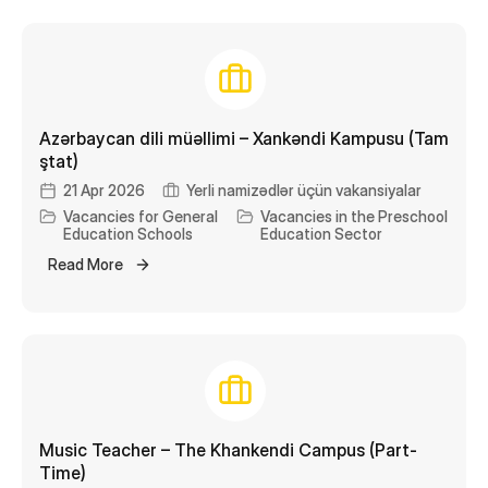
Catering
Library
Transport
Azərbaycan dili müəllimi – Xankəndi Kampusu (Tam
STEAM Center
ştat)
21 Apr 2026
Yerli namizədlər üçün vakansiyalar
Vacancies for General
Vacancies in the Preschool
Education Schools
Education Sector
Read More
Music Teacher – The Khankendi Campus (Part-
Time)